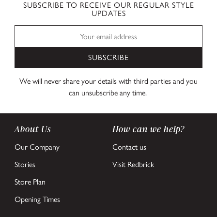
SUBSCRIBE TO RECEIVE OUR REGULAR STYLE
UPDATES
SUBSCRIBE
We will never share your details with third parties and you
can unsubscribe any time.
About Us
How can we help?
Our Company
Contact us
Stories
Visit Redbrick
Store Plan
Opening Times