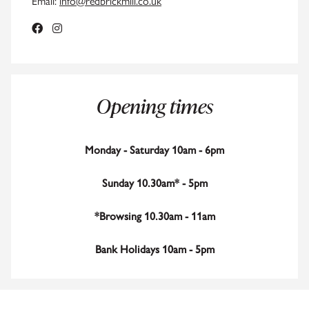
Email:
info@redbrickmill.co.uk
Opening times
Monday - Saturday 10am - 6pm
Sunday 10.30am* - 5pm
*Browsing 10.30am - 11am
Bank Holidays 10am - 5pm