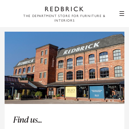
REDBRICK
THE DEPARTMENT STORE FOR FURNITURE &
INTERIORS
Find us...