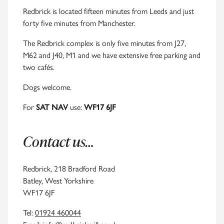
Redbrick is located fifteen minutes from Leeds and just
forty five minutes from Manchester.
The Redbrick complex is only five minutes from J27,
M62 and J40, M1 and we have extensive free parking and
two cafés.
Dogs welcome.
For
SAT NAV
use:
WF17 6JF
Contact us…
Redbrick, 218 Bradford Road
Batley, West Yorkshire
WF17 6JF
Tel:
01924 460044